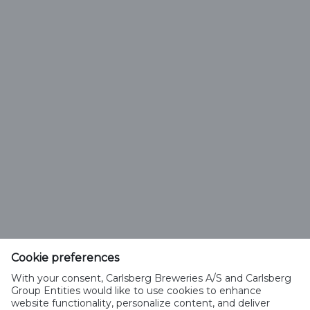
Previous
First
13
9
10
11
12
14
15
Page
Next
Last
16
17
18
Page
Saku Õlletehase AS
Tallinna mnt. 2
Saku alevik 75501, Harjumaa
Cookie preferences
Telefon 6508 400
With your consent, Carlsberg Breweries A/S and Carlsberg
saku@saku.ee
Group Entities would like to use cookies to enhance
website functionality, personalize content, and deliver