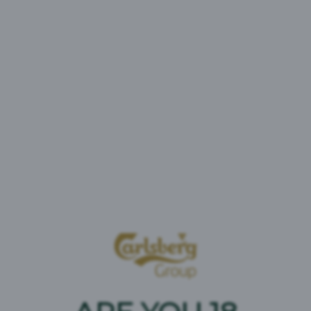
Brooklyn Special Effects
Tootetüüp:
Alkoholivaba
Kangus:
0% vol
Brändi päritolu :
USA
Vichy Vitamix Sport