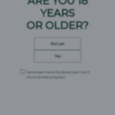
ARE YOU 18
Brändi päritolu :
Eesti
YEARS
OR OLDER?
Not yet
Yes
Remember me on this device
(don’t tick if
this is a shared computer)
Vichy Vitamix Daily
Brändi päritolu :
Eesti