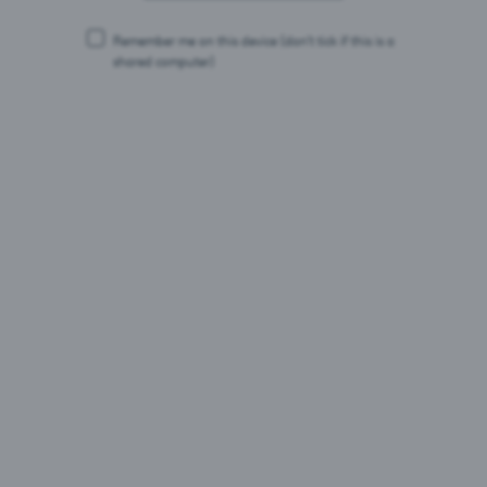
22.07.26
Remember me on this device
(don’t tick if this is a
Saku Õlletehas vähendab uue pelletikatlaga tootmise
shared computer)
CO₂ heidet 95 protsenti ja viib selle peaaegu nullini.
Ligikaudu 2,5 miljoni euro suurune investeering
võimaldab asendada seni kasutatud maagaasi
taastuvkütusega.