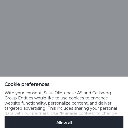
Saku Õlletehase AS
Tallinna mnt. 2
Saku alevik 75501, Harjumaa
Cookie preferences
Telefon 6508 400
With your consent, Saku Õlletehase AS and Carlsberg
saku@saku.ee
Group Entities would like to use cookies to enhance
website functionality, personalize content, and deliver
targeted advertising. This includes sharing your personal
data with our partners. Use "Manage cookies" to change
your consent preferences anytime. See our
Cookie
Allow all
Notification
&
Privacy Notification
for details.
Kontakt
Küpsiste kasutamise tingimused
Küpsiste kasutamise põhimõtted